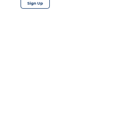
Sign Up
Copyright © 2026 TrueProp |
Disclaimer
|
Legal