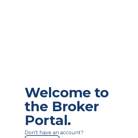
Keep me signed in
Welcome to
the Broker
Portal.
Don't have an account?