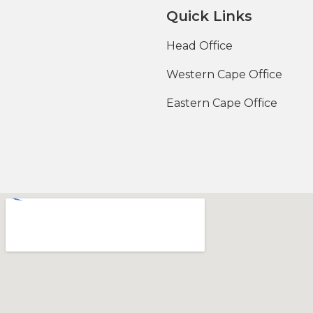
Quick Links
Head Office
Western Cape Office
Eastern Cape Office