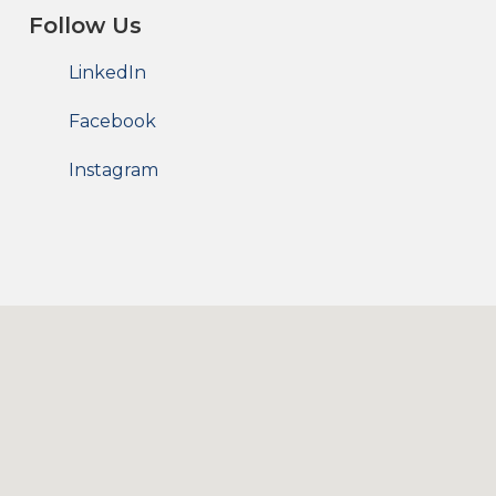
Follow Us
LinkedIn
Facebook
Instagram