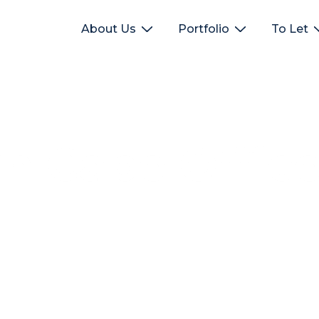
About Us
Portfolio
To Let
rn Cape Offic