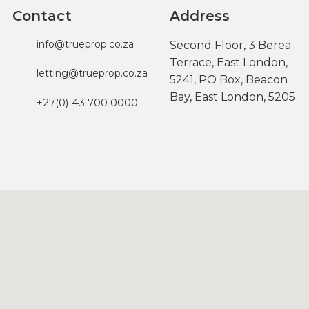
Contact
Address
info@trueprop.co.za
Second Floor, 3 Berea
Terrace, East London,
letting@trueprop.co.za
5241, PO Box, Beacon
Bay, East London, 5205
+27(0) 43 700 0000