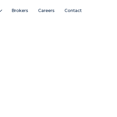
Brokers
Careers
Contact
e