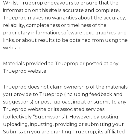
Whilst Trueprop endeavours to ensure that the
information on this site is accurate and complete,
Trueprop makes no warranties about the accuracy,
reliability, completeness or timeliness of the
proprietary information, software text, graphics, and
links, or about results to be obtained from using the
website.
Materials provided to Trueprop or posted at any
Trueprop website
Trueprop does not claim ownership of the materials
you provide to Trueprop (including feedback and
suggestions) or post, upload, input or submit to any
Trueprop website or its associated services
(collectively “Submissions”). However, by posting,
uploading, inputting, providing or submitting your
Submission you are granting Trueprop, its affiliated