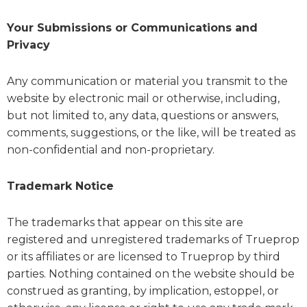
Your Submissions or Communications and
Privacy
Any communication or material you transmit to the
website by electronic mail or otherwise, including,
but not limited to, any data, questions or answers,
comments, suggestions, or the like, will be treated as
non-confidential and non-proprietary.
Trademark Notice
The trademarks that appear on this site are
registered and unregistered trademarks of Trueprop
or its affiliates or are licensed to Trueprop by third
parties. Nothing contained on the website should be
construed as granting, by implication, estoppel, or