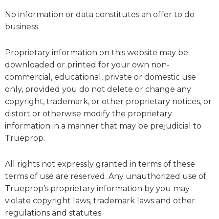
No information or data constitutes an offer to do
business.
Proprietary information on this website may be
downloaded or printed for your own non-
commercial, educational, private or domestic use
only, provided you do not delete or change any
copyright, trademark, or other proprietary notices, or
distort or otherwise modify the proprietary
information in a manner that may be prejudicial to
Trueprop.
All rights not expressly granted in terms of these
terms of use are reserved. Any unauthorized use of
Trueprop’s proprietary information by you may
violate copyright laws, trademark laws and other
regulations and statutes.