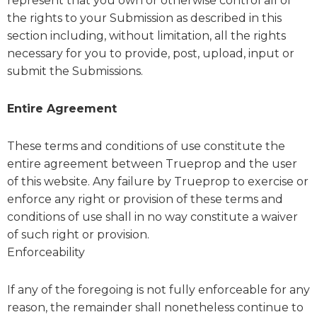
represent that you own or otherwise control all of
the rights to your Submission as described in this
section including, without limitation, all the rights
necessary for you to provide, post, upload, input or
submit the Submissions.
Entire Agreement
These terms and conditions of use constitute the
entire agreement between Trueprop and the user
of this website. Any failure by Trueprop to exercise or
enforce any right or provision of these terms and
conditions of use shall in no way constitute a waiver
of such right or provision.
Enforceability
If any of the foregoing is not fully enforceable for any
reason, the remainder shall nonetheless continue to