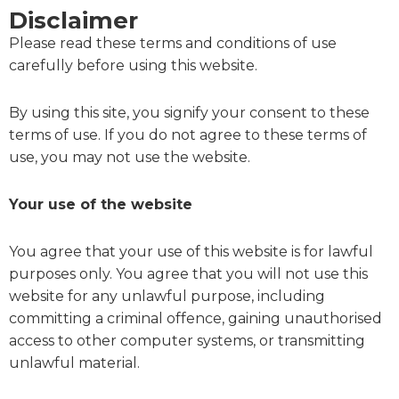
Disclaimer
Please read these terms and conditions of use
carefully before using this website.
By using this site, you signify your consent to these
terms of use. If you do not agree to these terms of
use, you may not use the website.
Your use of the website
You agree that your use of this website is for lawful
purposes only. You agree that you will not use this
website for any unlawful purpose, including
committing a criminal offence, gaining unauthorised
access to other computer systems, or transmitting
unlawful material.