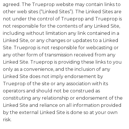
agreed. The Trueprop website may contain links to
other web sites (“Linked Sites”). The Linked Sites are
not under the control of Trueprop and Trueprop is
not responsible for the contents of any Linked Site,
including without limitation any link contained in a
Linked Site, or any changes or updates to a Linked
Site. Trueprop is not responsible for webcasting or
any other form of transmission received from any
Linked Site. Trueprop is providing these links to you
only as a convenience, and the inclusion of any
Linked Site does not imply endorsement by
Trueprop of the site or any association with its
operators and should not be construed as
constituting any relationship or endorsement of the
Linked Site and reliance on all information provided
by the external Linked Site is done so at your own
risk.