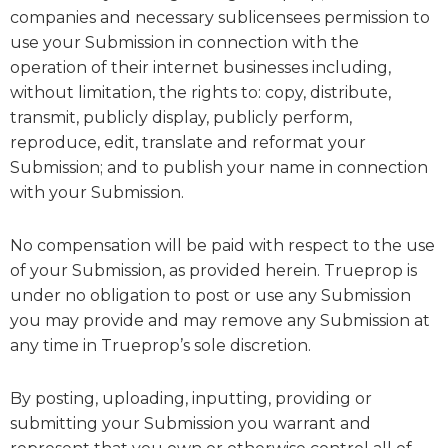
companies and necessary sublicensees permission to
use your Submission in connection with the
operation of their internet businesses including,
without limitation, the rights to: copy, distribute,
transmit, publicly display, publicly perform,
reproduce, edit, translate and reformat your
Submission; and to publish your name in connection
with your Submission.
No compensation will be paid with respect to the use
of your Submission, as provided herein. Trueprop is
under no obligation to post or use any Submission
you may provide and may remove any Submission at
any time in Trueprop’s sole discretion.
By posting, uploading, inputting, providing or
submitting your Submission you warrant and