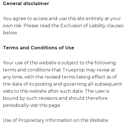
General disclaimer
You agree to access and use this site entirely at your
own risk. Please read the Exclusion of Liability clauses
below.
Terms and Conditions of Use
Your use of this website is subject to the following
terms and conditions that Trueprop may revise at
any time, with the revised terms taking effect as of
the date of its posting and governing all subsequent
visits to this website after such date. The user is
bound by such revisions and should therefore
periodically visit this page.
Use of Proprietary Information on this Website