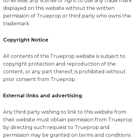
otherwise, any license or right to use any trade mark
displayed on this website without the written
permission of Trueprop or third party who owns the
trademark.
Copyright Notice
All contents of this Trueprop website is subject to
copyright protection and reproduction of the
content, or any part thereof, is prohibited without
prior consent from Trueprop.
External links and advertising
Any third party wishing to link to this website from
their website must obtain permission from Trueprop
by directing such request to Trueprop and
permission may be granted on terms and conditions