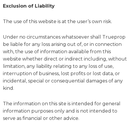
Exclusion of Liability
The use of this website is at the user’s own risk.
Under no circumstances whatsoever shall Trueprop
be liable for any loss arising out of, or in connection
with, the use of information available from this
website whether direct or indirect including, without
limitation, any liability relating to any loss of use,
interruption of business, lost profits or lost data, or
incidental, special or consequential damages of any
kind.
The information on this site is intended for general
information purposes only and is not intended to
serve as financial or other advice.